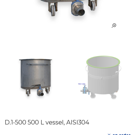
D.1-500 500 L vessel, AISI304