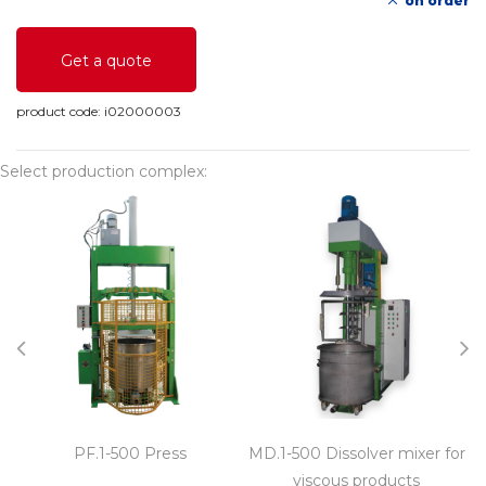
on order
Get a quote
product code:
i02000003
Select production complex:
PF.1-500 Press
MD.1-500 Dissolver mixer for
M
viscous products