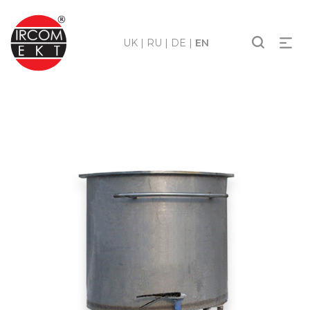
UK
|
RU
|
DE
|
EN