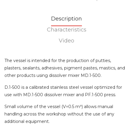
Description
Characteristics
Video
The vessel is intended for the production of putties,
plasters, sealants, adhesives, pigment pastes, mastics, and
other products using dissolver mixer MD.1-500.
D.1-500 is a calibrated stainless steel vessel optimized for
use with MD.1-500 dissolver mixer and PF.1-500 press.
Small volume of the vessel (V=0.5 m³) allows manual
handling across the workshop without the use of any
additional equipment.