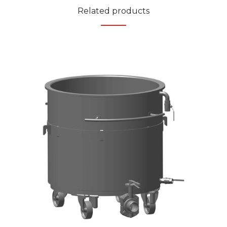
Related products