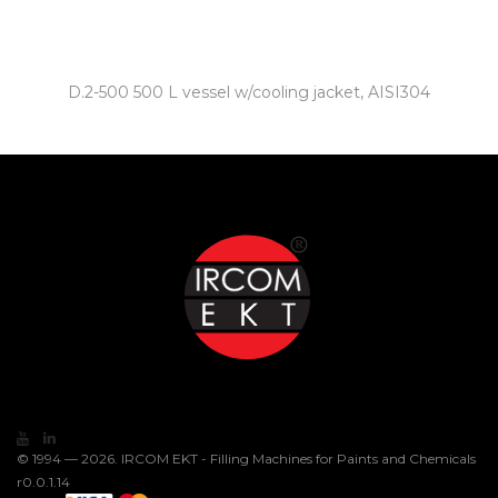
D.2-500 500 L vessel w/cooling jacket, AISI304
© 1994 — 2026. IRCOM EKT - Filling Machines for Paints and Chemicals
r0.0.1.14