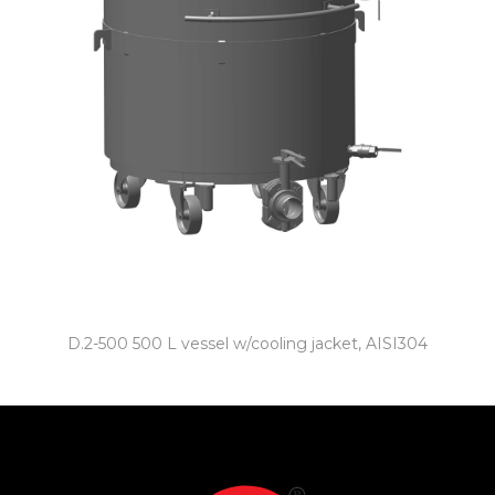
D.2-500 500 L vessel w/cooling jacket, AISI304