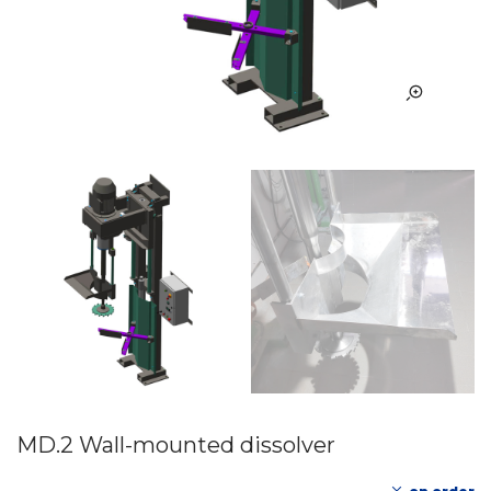
MD.2 Wall-mounted dissolver