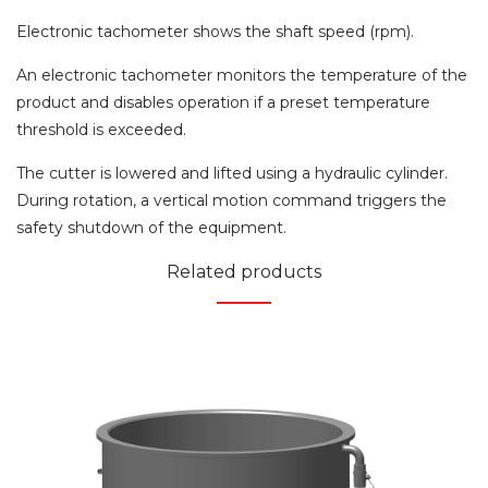
Electronic tachometer shows the shaft speed (rpm).
An electronic tachometer monitors the temperature of the
product and disables operation if a preset temperature
threshold is exceeded.
The cutter is lowered and lifted using a hydraulic cylinder.
During rotation, a vertical motion command triggers the
safety shutdown of the equipment.
Related products