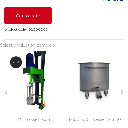
on order
Get a quote
product code:
i02000002
Select production complex:
NEW
BM.1 Basket bid mill
D.1-500 500 L vessel, AISI304