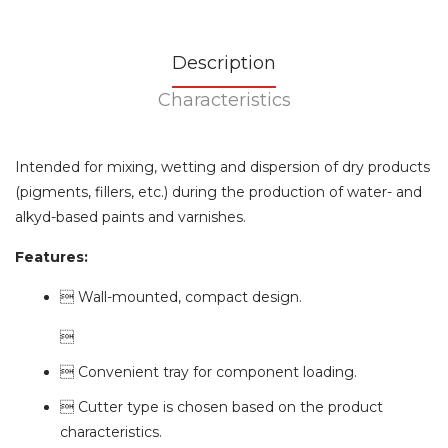
Description
Characteristics
Intended for mixing, wetting and dispersion of dry products
(pigments, fillers, etc.) during the production of water- and
alkyd-based paints and varnishes.
Features:
 Wall-mounted, compact design.

 Convenient tray for component loading.
 Cutter type is chosen based on the product
characteristics.