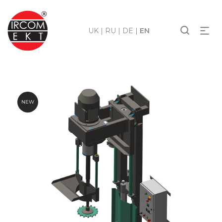
UK
|
RU
|
DE
|
EN
NEW