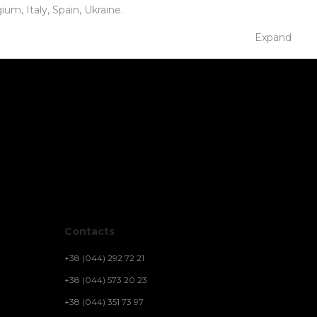
m, Italy, Spain, Ukraine.
Expand
Contacts
+38 (044) 292 72 21
+38 (044) 573 20 23
+38 (044) 351 73 97