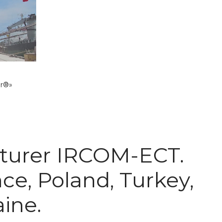
ar®»
acturer IRCOM-ECT.
nce, Poland, Turkey,
aine.