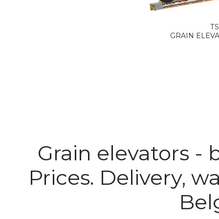
ТS
GRAIN ELEVAT
Grain elevators -
Prices. Delivery, w
Belg