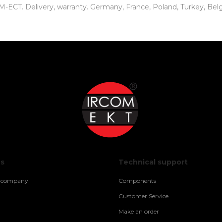
CT. Delivery, warranty. Germany, France, Poland, Turkey, Belgiu
us
Technical support
e company
Components
Customer Service
Make an order