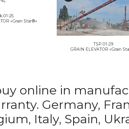
k.01-25
OR «Grain Star®»
ТSP.01-29
GRAIN ELEVATOR «Grain St
 buy online in manuf
arranty. Germany, Fra
ium, Italy, Spain, Ukr