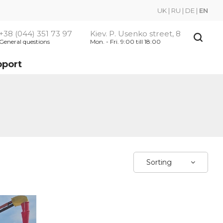
UK
|
RU
|
DE
|
EN
+38 (044) 351 73 97
Kiev. P. Usenko street, 8
General questions
Mon. - Fri. 9:00 till 18:00
pport
Sorting