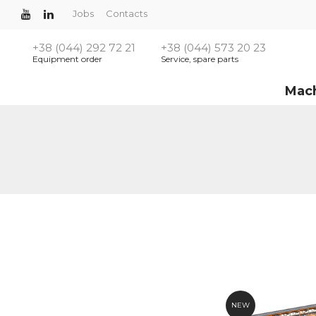
Jobs
Contacts
+38 (044) 292 72 21
+38 (044) 573 20 23
Equipment order
Service, spare parts
Mac
NEW