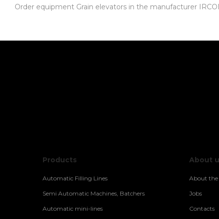
Order equipment Grain elevators in the manufacturer IRCOM-E
Products
About 
Automatic Filling Lines
About th
Semi Automatic Machines, Batchers
Jobs
Automatic mini-lines
Contacts