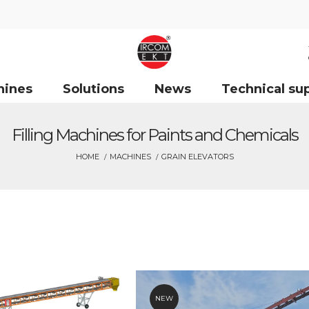
hines
Solutions
News
Technical su
Filling Machines for Paints and Chemicals
HOME
MACHINES
GRAIN ELEVATORS
NEW