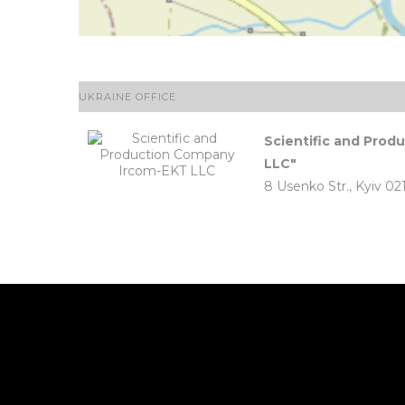
UKRAINE OFFICE
Scientific and Pro
LLC"
8 Usenko Str., Kyiv 02