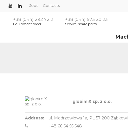
Jobs
Contacts
+38 (044) 292 72 21
+38 (044) 573 20 23
Equipment order
Service, spare parts
Mac
globimiX sp. z o.o.
Address:
ul. Modrzewiowa 1a, PL 57-200 Ząbkowic
+48 66 64 55 548