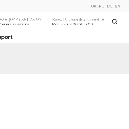
UK
|
RU
|
DE
|
EN
+38 (044) 351 73 97
Kiev. P. Usenko street, 8
General questions
Mon. - Fri. 9:00 till 18:00
pport