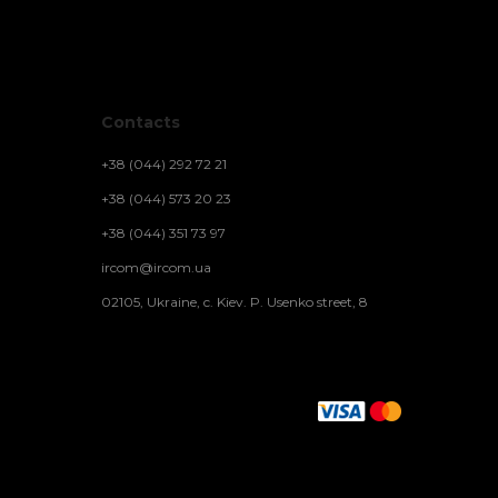
Contacts
+38 (044) 292 72 21
+38 (044) 573 20 23
+38 (044) 351 73 97
ircom@ircom.ua
02105, Ukraine, c. Kiev. P. Usenko street, 8