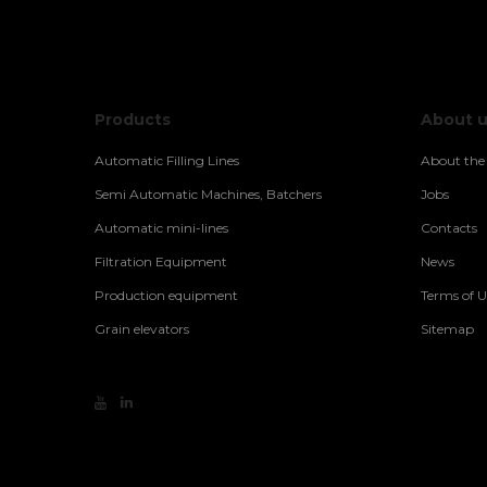
Products
About 
Automatic Filling Lines
About th
Semi Automatic Machines, Batchers
Jobs
Automatic mini-lines
Contacts
Filtration Equipment
News
Production equipment
Terms of U
Grain elevators
Sitemap