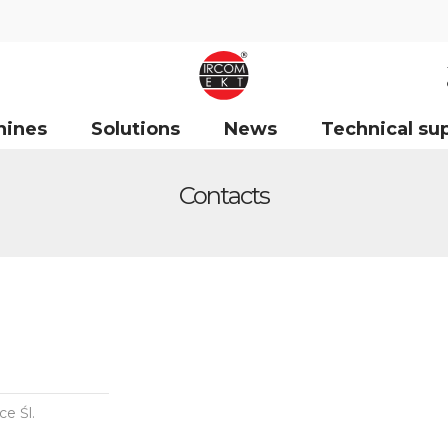
hines
Solutions
News
Technical su
Contacts
e Śl.