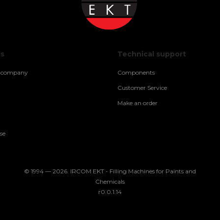
us
Technical support
e company
Components
Customer Service
Make an order
se
© 1994 — 2026. IRCOM EKT - Filling Machines for Paints and
Chemicals
r0.0.1.14