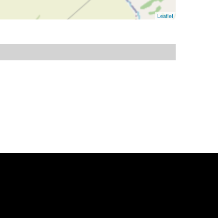
Leaflet