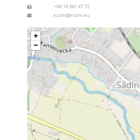
+48 74 661 47 72
ircom@ircom.eu
+
−