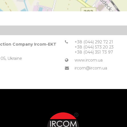
+38 (044) 292 72 21
duction Company Ircom-EKT
+38 (044) 573 20 23
+38 (044) 351 73 97
105, Ukraine
www.ircom.ua
ircom@ircom.ua