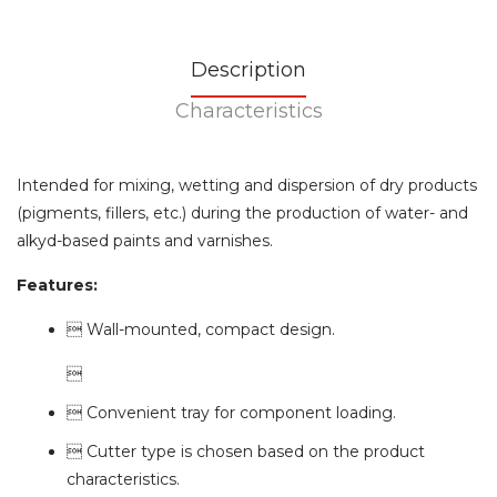
Description
Characteristics
Intended for mixing, wetting and dispersion of dry products
(pigments, fillers, etc.) during the production of water- and
alkyd-based paints and varnishes.
Features:
 Wall-mounted, compact design.

 Convenient tray for component loading.
 Cutter type is chosen based on the product
characteristics.