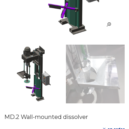
MD.2 Wall-mounted dissolver