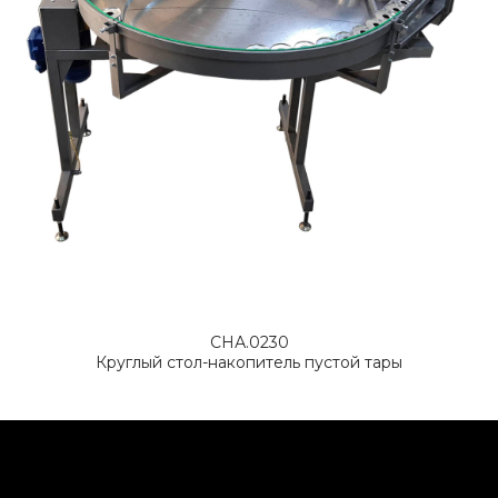
СНА.0230
Круглый стол-накопитель пустой тары