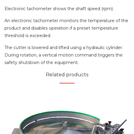
Electronic tachometer shows the shaft speed (rpm).
An electronic tachometer monitors the temperature of the
product and disables operation if a preset temperature
threshold is exceeded.
The cutter is lowered and lifted using a hydraulic cylinder.
During rotation, a vertical motion command triggers the
safety shutdown of the equipment.
Related products