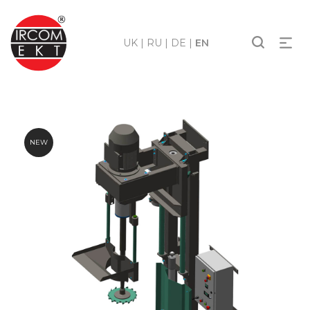
UK
|
RU
|
DE
|
EN
NEW