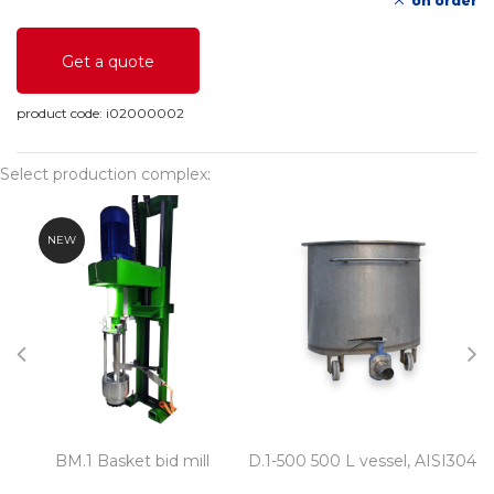
on order
Get a quote
product code:
i02000002
Select production complex:
NEW
BM.1 Basket bid mill
D.1-500 500 L vessel, AISI304