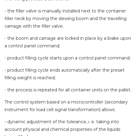
- the filler valve is manually installed next to the container
filler neck by moving the slewing boom and the travelling
carriage with the filler valve;
- the boom and carriage are locked in place by a brake upon
a control panel command;
- product filling cycle starts upon a control panel command;
- product filling cycle ends automatically after the preset
filling weight is reached;
- the process is repeated for all container units on the pallet.
The control system based on a microcontroller (secondary
instrument for load cell signal transformation) allows:
-
dynamic adjustment of the tolerance, i. e. taking into
account physical and chemical properties of the liquids