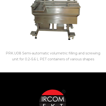
PRK.U08 Semi-automatic volumetric filling and screwing
unit for 0.2–5.6 L PET containers of various shapes