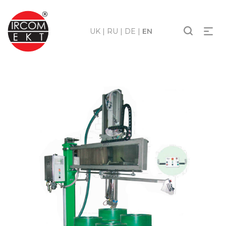
UK
|
RU
|
DE
|
EN