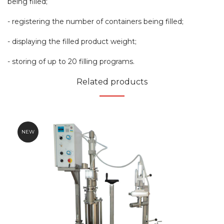
being filled;
- registering the number of containers being filled;
- displaying the filled product weight;
- storing of up to 20 filling programs.
Related products
NEW