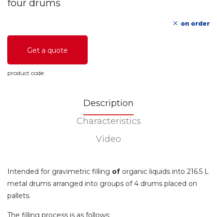
four drums
on order
Get a quote
product code:
Description
Characteristics
Video
Intended for gravimetric filling
of
organic liquids into 216.5 L
metal drums arranged into groups of 4 drums placed on
pallets.
The filling process is as follows: