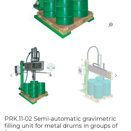
PRK.11-02 Semi-automatic gravimetric
filling unit for metal drums in groups of