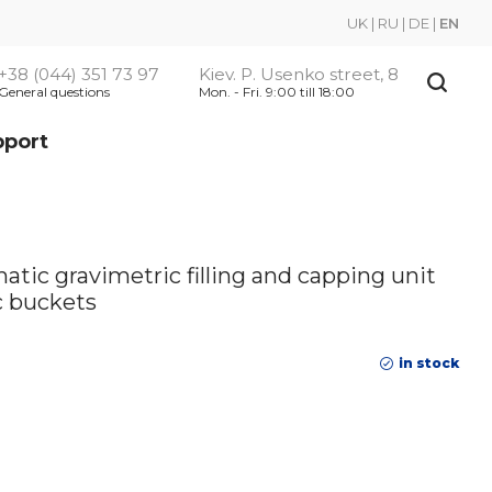
UK
|
RU
|
DE
|
EN
+38 (044) 351 73 97
Kiev. P. Usenko street, 8
General questions
Mon. - Fri. 9:00 till 18:00
pport
ic gravimetric filling and capping unit
ic buckets
in stock