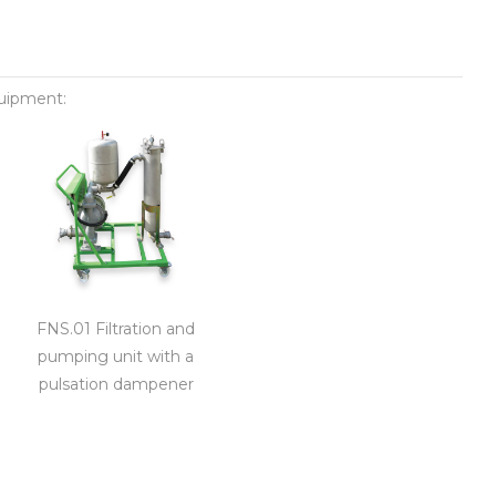
quipment:
FNS.01 Filtration and
pumping unit with a
pulsation dampener