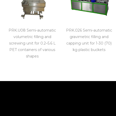
PRK.U08 Semi-automatic
PRK.026 Semi-automatic
volumetric filling and
gravimetric filling and
screwing unit for 0.2–5.6 L
capping unit for 1-30 (70)
PET containers of various
kg plastic buckets
shapes