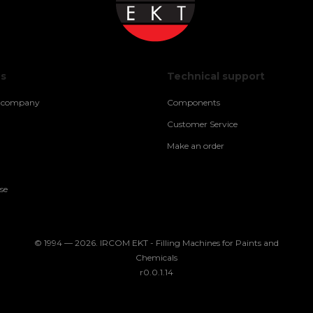
us
Technical support
e company
Components
Customer Service
Make an order
se
© 1994 — 2026. IRCOM EKT - Filling Machines for Paints and
Chemicals
r0.0.1.14