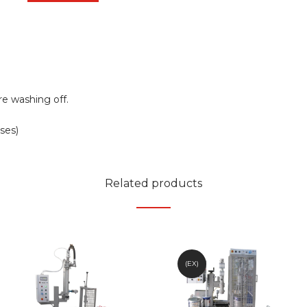
e washing off.
ses)
Related products
(EX)