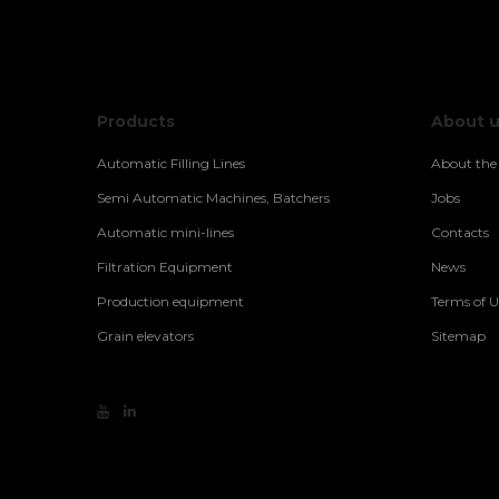
Products
About 
Automatic Filling Lines
About th
Semi Automatic Machines, Batchers
Jobs
Automatic mini-lines
Contacts
Filtration Equipment
News
Production equipment
Terms of U
Grain elevators
Sitemap