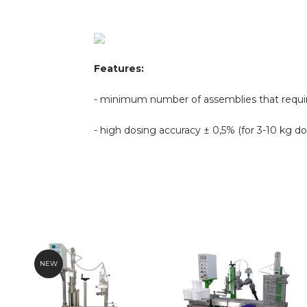
Features:
- minimum number of assemblies that requir
- high dosing accuracy
± 0,5% (for 3-10 kg do
NEW