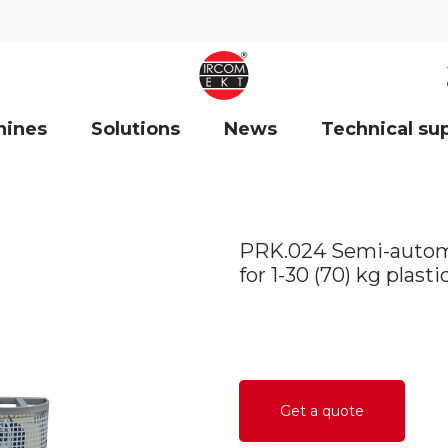
hines
Solutions
News
Technical su
PRK.024 Semi-automat
for 1-30 (70) kg plast
Get a quote