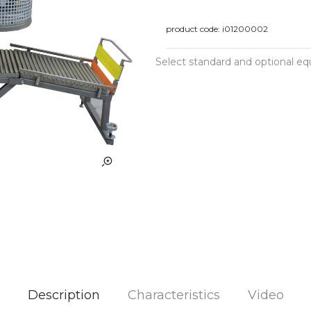
product code:
i01200002
Select standard and optional e
Description
Characteristics
Video