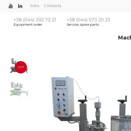
Jobs
Contacts
+38 (044) 292 72 21
+38 (044) 573 20 23
Equipment order
Service, spare parts
Mac
HOT