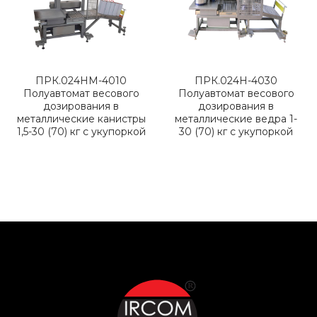
ПРК.024НМ-4010
ПРК.024Н-4030
Полуавтомат весового
Полуавтомат весового
дозирования в
дозирования в
металлические канистры
металлические ведра 1-
1,5-30 (70) кг с укупоркой
30 (70) кг с укупоркой