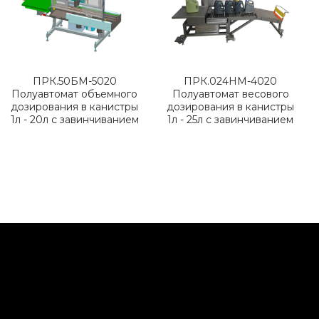
ПРК.50БМ-5020
ПРК.024НМ-4020
Полуавтомат объемного
Полуавтомат весового
дозирования в канистры
дозирования в канистры
1л - 20л с завинчиванием
1л - 25л с завинчиванием