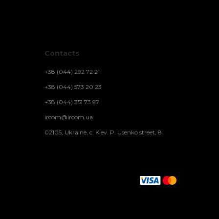
Contacts
+38 (044) 292 72 21
+38 (044) 573 20 23
+38 (044) 351 73 97
ircom@ircom.ua
02105, Ukraine, c. Kiev. P. Usenko street, 8