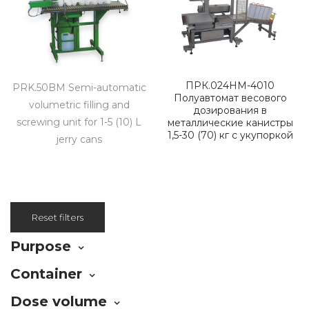
ПРК.024НМ-4010
PRK.50BM Semi-automatic
Полуавтомат весового
volumetric filling and
дозирования в
screwing unit for 1-5 (10) L
металлические канистры
1,5-30 (70) кг с укупоркой
jerry cans
Reset filters
Purpose
Container
Dose volume