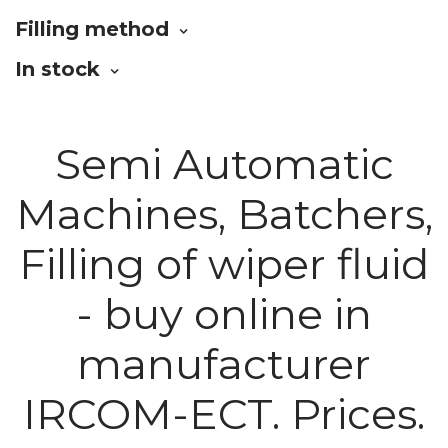
Filling method
In stock
Semi Automatic
Machines, Batchers,
Filling of wiper fluid
- buy online in
manufacturer
IRCOM-ECT. Prices.