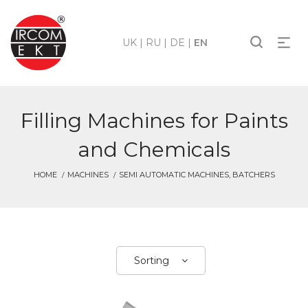
UK
|
RU
|
DE
|
EN
Filling Machines for Paints
and Chemicals
HOME
MACHINES
SEMI AUTOMATIC MACHINES, BATCHERS
Sorting