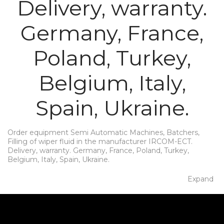
Delivery, warranty.
Germany, France,
Poland, Turkey,
Belgium, Italy,
Spain, Ukraine.
Order equipment Semi Automatic Machines, Batchers,
Filling of wiper fluid in the manufacturer IRCOM-ECT.
Delivery, warranty. Germany, France, Poland, Turkey,
Belgium, Italy, Spain, Ukraine.
Expand