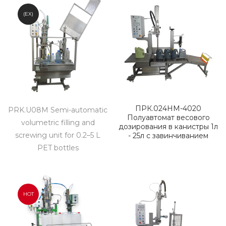
(EX)
ПРК.024НМ-4020
PRK.U08M Semi-automatic
Полуавтомат весового
volumetric filling and
дозирования в канистры 1л
screwing unit for 0.2–5 L
- 25л с завинчиванием
PET bottles
HOT