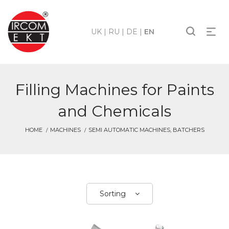
UK
|
RU
|
DE
|
EN
Filling Machines for Paints
and Chemicals
HOME
MACHINES
SEMI AUTOMATIC MACHINES, BATCHERS
Sorting