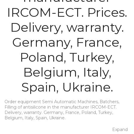
IRCOM-ECT. Prices.
Delivery, warranty.
Germany, France,
Poland, Turkey,
Belgium, Italy,
Spain, Ukraine.
Order equipment Semi Automatic Machines, Batchers,
Filling of antisilicone in the manufacturer IRCOM-ECT.
Delivery, warranty. Germany, France, Poland, Turkey,
Belgium, Italy, Spain, Ukraine.
Expand