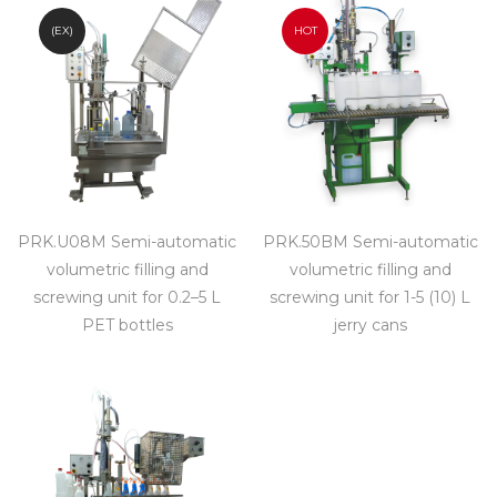
(EX)
HOT
PRK.U08M Semi-automatic
PRK.50BM Semi-automatic
volumetric filling and
volumetric filling and
screwing unit for 0.2–5 L
screwing unit for 1-5 (10) L
PET bottles
jerry cans