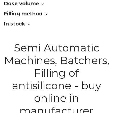
Dose volume
Filling method
In stock
Semi Automatic
Machines, Batchers,
Filling of
antisilicone - buy
online in
manufacturer