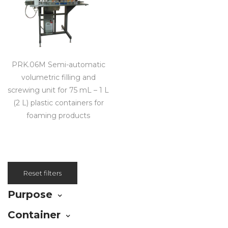
PRK.06M Semi-automatic
volumetric filling and
screwing unit for 75 mL – 1 L
(2 L) plastic containers for
foaming products
Reset filters
Purpose
Container