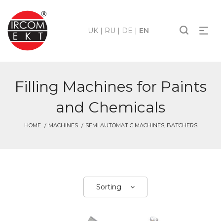
UK
|
RU
|
DE
|
EN
Filling Machines for Paints
and Chemicals
HOME
MACHINES
SEMI AUTOMATIC MACHINES, BATCHERS
Sorting