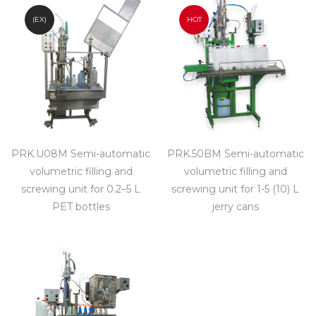
(EX)
HOT
PRK.U08M Semi-automatic
PRK.50BM Semi-automatic
volumetric filling and
volumetric filling and
screwing unit for 0.2–5 L
screwing unit for 1-5 (10) L
PET bottles
jerry cans