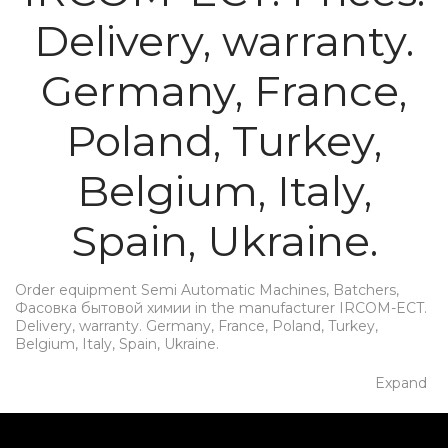
Delivery, warranty.
Germany, France,
Poland, Turkey,
Belgium, Italy,
Spain, Ukraine.
Order equipment Semi Automatic Machines, Batchers,
Фасовка бытовой химии in the manufacturer IRCOM-ECT.
Delivery, warranty. Germany, France, Poland, Turkey,
Belgium, Italy, Spain, Ukraine.
Expand