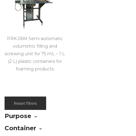
PRK.06M Semi-automatic
volumetric filling and
screwing unit for 75 mL – 1 L
(2 L) plastic containers for
foaming products
Reset filters
Purpose
Container