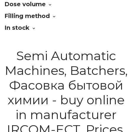
Dose volume
Filling method
In stock
Semi Automatic
Machines, Batchers,
Фасовка бытовой
химии - buy online
in manufacturer
IRCOM-ECT. Prices.