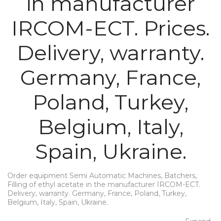
in manufacturer
IRCOM-ECT. Prices.
Delivery, warranty.
Germany, France,
Poland, Turkey,
Belgium, Italy,
Spain, Ukraine.
Order equipment Semi Automatic Machines, Batchers,
Filling of ethyl acetate in the manufacturer IRCOM-ECT.
Delivery, warranty. Germany, France, Poland, Turkey,
Belgium, Italy, Spain, Ukraine.