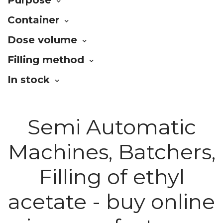
Container
Dose volume
Filling method
In stock
Semi Automatic
Machines, Batchers,
Filling of ethyl
acetate - buy online