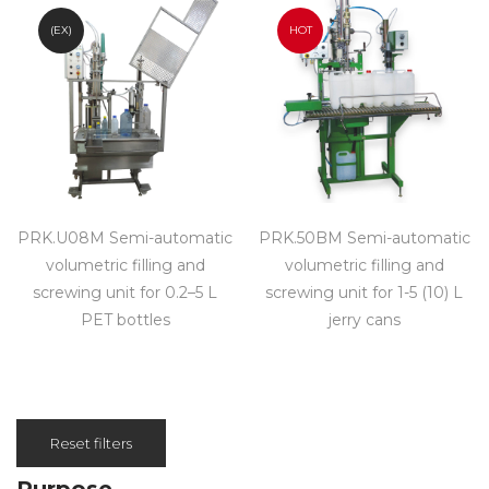
(EX)
HOT
PRK.U08M Semi-automatic
PRK.50BM Semi-automatic
volumetric filling and
volumetric filling and
screwing unit for 0.2–5 L
screwing unit for 1-5 (10) L
PET bottles
jerry cans
Reset filters
Purpose