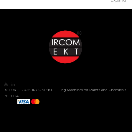
Expand
© 1994 — 2026. IRCOM EKT - Filling Machines for Paints and Chemicals
r0.0.1.14