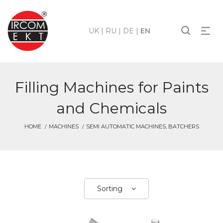
UK
|
RU
|
DE
|
EN
Filling Machines for Paints
and Chemicals
HOME
MACHINES
SEMI AUTOMATIC MACHINES, BATCHERS
Sorting