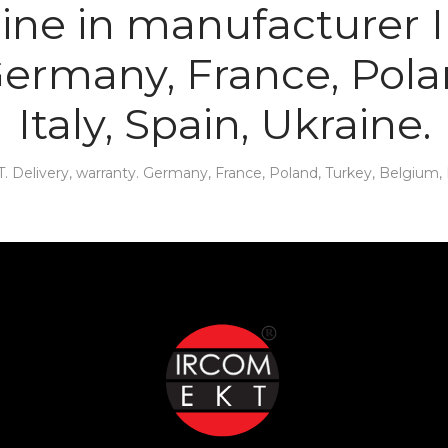
line in manufacturer
 Germany, France, Pola
Italy, Spain, Ukraine.
elivery, warranty. Germany, France, Poland, Turkey, Belgium, It