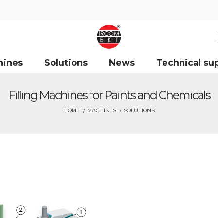
hines
Solutions
News
Technical su
Filling Machines for Paints and Chemicals
HOME
MACHINES
SOLUTIONS