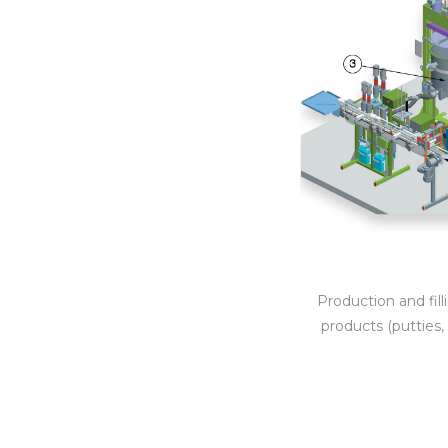
Production and fil
products (putties, 