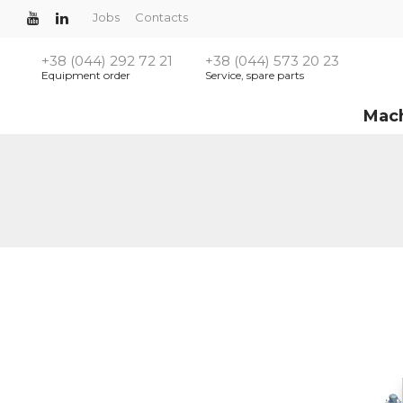
Jobs
Contacts
+38 (044) 292 72 21
+38 (044) 573 20 23
Equipment order
Service, spare parts
Mac