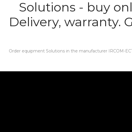
Solutions - buy on
Delivery, warranty.
Order equipment Solutions in the manufacturer IRCOM-ECT. D