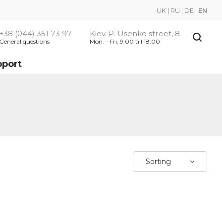
UK
|
RU
|
DE
|
EN
+38 (044) 351 73 97
Kiev. P. Usenko street, 8
General questions
Mon. - Fri. 9:00 till 18:00
pport
Sorting