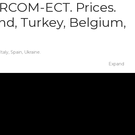
 IRCOM-ECT. Prices.
nd, Turkey, Belgium,
aly, Spain, Ukraine.
Expand