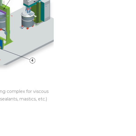
ling complex for viscous
sealants, mastics, etc.)