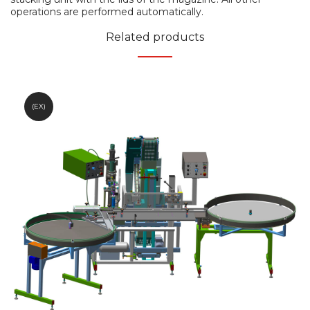
operations are performed automatically.
Related products
(EX)