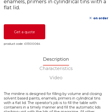
enamels, primers in cylindrical tins with a
flat lid.
on order
Get a quote
product code:
i01300064
Description
Characteristics
Video
The miniline is designed for filling by volume and closing
solvent based paints, enamels, primers in cylindrical tins
with a flat lid. The operator's job is to fill the table with
containers in a timely manner and fill the automatic lids
stacking unit with the lids of the magazine. All other