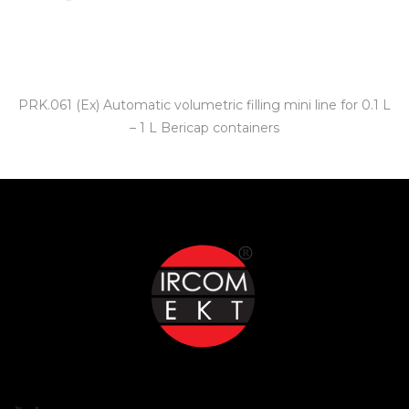
PRK.061 (Ex) Automatic volumetric filling mini line for 0.1 L
– 1 L Bericap containers