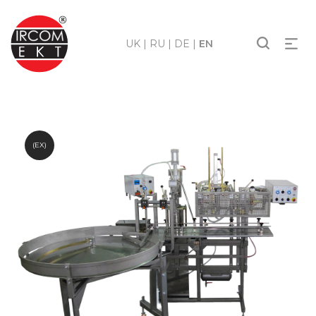
UK
|
RU
|
DE
|
EN
(EX)