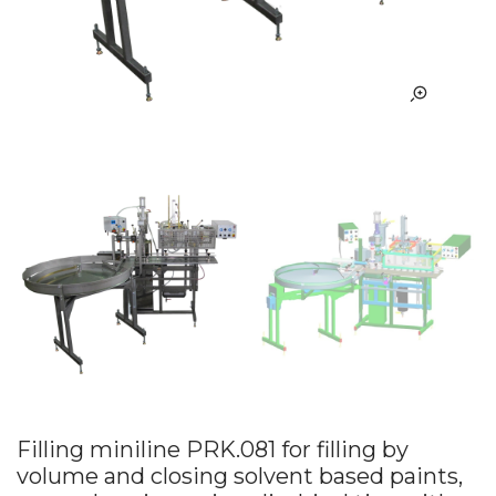
Filling miniline PRK.081 for filling by
volume and closing solvent based paints,