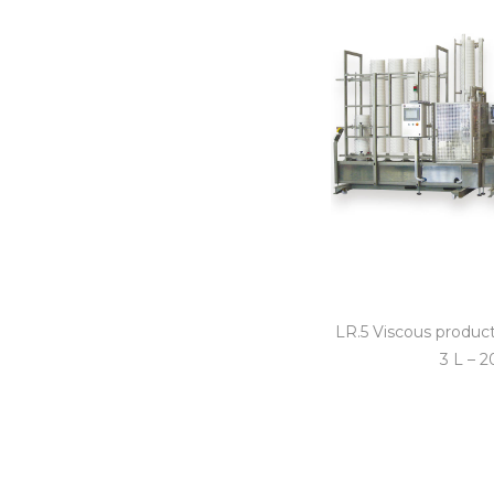
LR.5 Viscous product 
3 L – 