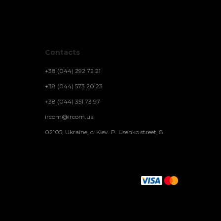
Contacts
+38 (044) 292 72 21
+38 (044) 573 20 23
+38 (044) 351 73 97
ircom@ircom.ua
02105, Ukraine, c. Kiev. P. Usenko street, 8