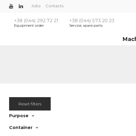
Jobs
Contacts
+38 (044) 292 72 21
+38 (044) 573 20 23
Equipment order
Service, spare parts
Mac
Reset filters
Purpose
Container