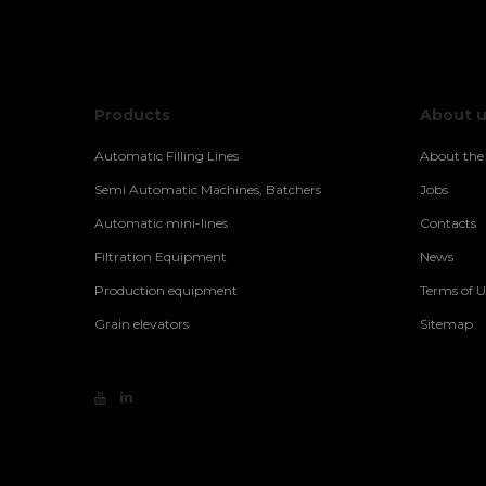
Products
About 
Automatic Filling Lines
About th
Semi Automatic Machines, Batchers
Jobs
Automatic mini-lines
Contacts
Filtration Equipment
News
Production equipment
Terms of U
Grain elevators
Sitemap