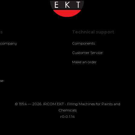
us
Technical support
e company
Components
Customer Service
Make an order
se
© 1994 — 2026. IRCOM EKT - Filling Machines for Paints and
Chemicals
r0.0.1.14