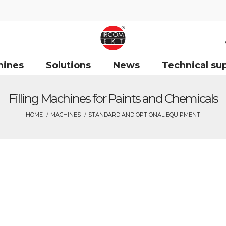
hines
Solutions
News
Technical su
Filling Machines for Paints and Chemicals
HOME
MACHINES
STANDARD AND OPTIONAL EQUIPMENT