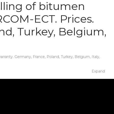
lling of bitumen
IRCOM-ECT. Prices.
nd, Turkey, Belgium,
ranty. Germany, France, Poland, Turkey, Belgium, Italy,
Expand