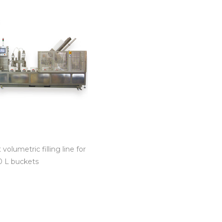
volumetric filling line for
20 L buckets