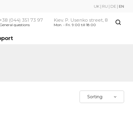
UK
|
RU
|
DE
|
EN
+38 (044) 351 73 97
Kiev. P. Usenko street, 8
General questions
Mon. - Fri. 9:00 till 18:00
pport
Sorting