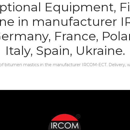
tional Equipment, Fi
ine in manufacturer 
 Germany, France, Pola
Italy, Spain, Ukraine.
f bitumen mastics in the manufacturer IRCOM-ECT. Delivery, war