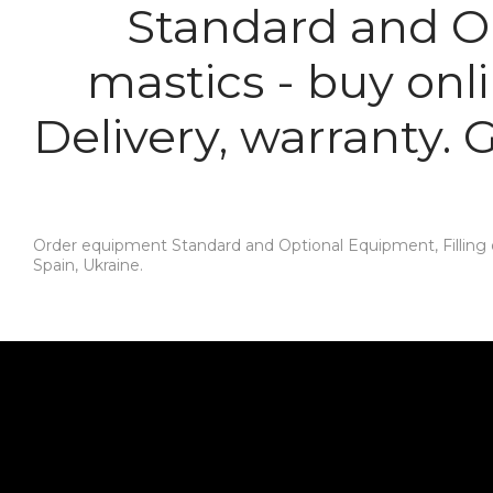
Standard and Op
mastics - buy onl
Delivery, warranty.
Order equipment Standard and Optional Equipment, Filling o
Spain, Ukraine.