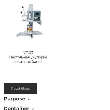
УТ.03
Настольная укупорка
жестяных банок
Reset filters
Purpose
Container