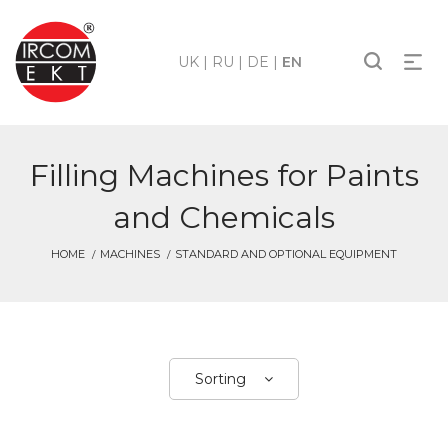
UK
|
RU
|
DE
|
EN
Filling Machines for Paints
and Chemicals
HOME
MACHINES
STANDARD AND OPTIONAL EQUIPMENT
Sorting