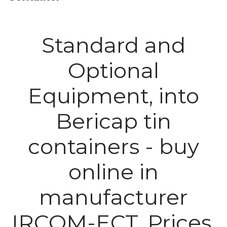
Standard and
Optional
Equipment, into
Bericap tin
containers - buy
online in
manufacturer
IRCOM-ECT. Prices.