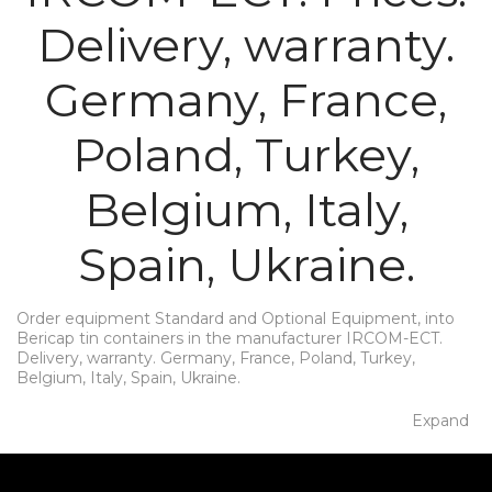
Delivery, warranty.
Germany, France,
Poland, Turkey,
Belgium, Italy,
Spain, Ukraine.
Order equipment Standard and Optional Equipment, into
Bericap tin containers in the manufacturer IRCOM-ECT.
Delivery, warranty. Germany, France, Poland, Turkey,
Belgium, Italy, Spain, Ukraine.
Expand